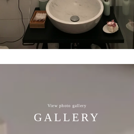
View photo gallery
GALLERY