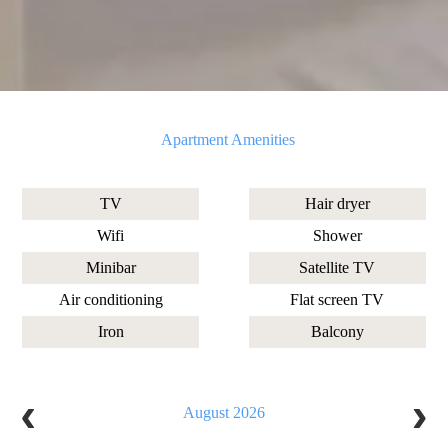
Apartment Amenities
TV
Hair dryer
Wifi
Shower
Minibar
Satellite TV
Air conditioning
Flat screen TV
Iron
Balcony
August 2026