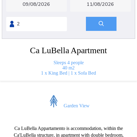
Ca LuBella Apartment
Sleeps 4 people
40 m2
1 x King Bed
|
1 x Sofa Bed
Garden View
Ca LuBella Appartamento is accommodation, within the
Ca'LuBella structure, in apartment with double bedroom,