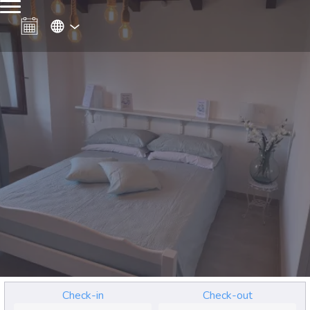
Check-in
Check-out