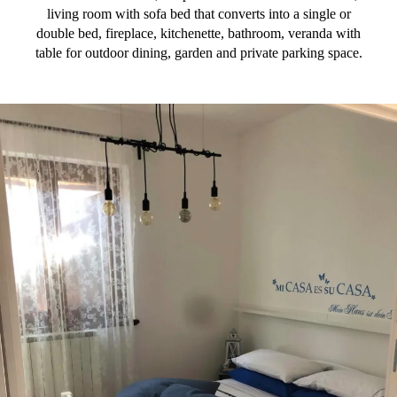
living room with sofa bed that converts into a single or
double bed, fireplace, kitchenette, bathroom, veranda with
table for outdoor dining, garden and private parking space.