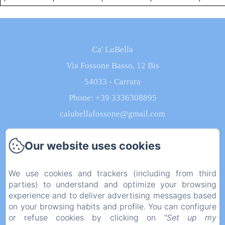
from 200€
from 200€
from 120€
from 120€
from
Ca' LuBella
Via Fossone Basso, 12 Bis
54033 - Carrara
Phone: +39 3336308895
calubellafossone@gmail.com
Our website uses cookies
Home
We use cookies and trackers (including from third
parties) to understand and optimize your browsing
Rooms
experience and to deliver advertising messages based
on your browsing habits and profile. You can configure
Contact
or refuse cookies by clicking on
"Set up my