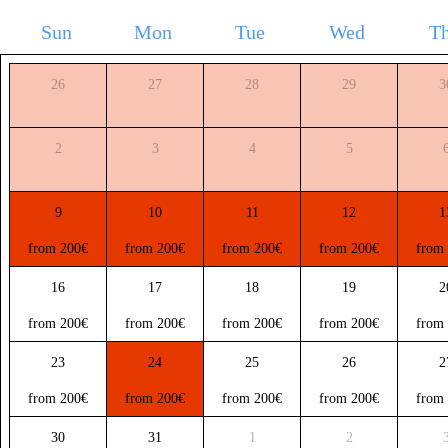
Sun
Mon
Tue
Wed
T
26
27
28
29
3
2
3
4
5
9
10
11
12
1
from 200€
from 200€
from 200€
from 200€
from
16
17
18
19
2
from 200€
from 200€
from 200€
from 200€
from
23
24
25
26
2
from 200€
from 200€
from 200€
from 200€
from
30
31
1
2